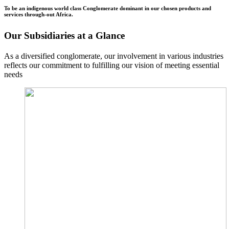
To be an indigenous world class Conglomerate dominant in our chosen products and
services through-out Africa.
Our Subsidiaries at a Glance
As a diversified conglomerate, our involvement in various industries
reflects our commitment to fulfilling our vision of meeting essential
needs