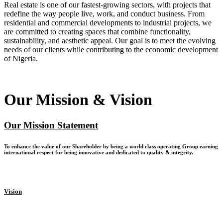
Real estate is one of our fastest-growing sectors, with projects that
redefine the way people live, work, and conduct business. From
residential and commercial developments to industrial projects, we
are committed to creating spaces that combine functionality,
sustainability, and aesthetic appeal. Our goal is to meet the evolving
needs of our clients while contributing to the economic development
of Nigeria.
Our Mission & Vision
Our Mission Statement
To enhance the value of our Shareholder by being a world class operating Group earning
international respect for being innovative and dedicated to quality & integrity.
Vision