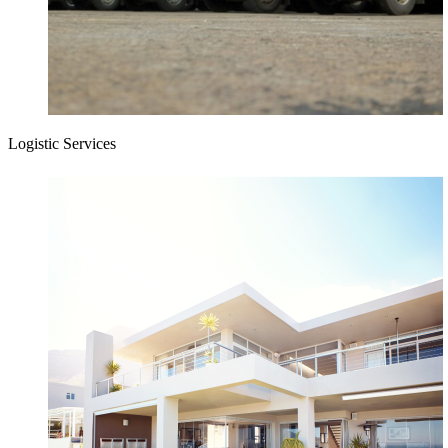
Logistic Services