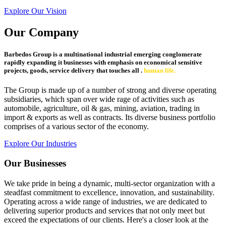
Explore Our Vision
Our Company
Barbedos Group is a multinational industrial emerging conglomerate
rapidly expanding it businesses with emphasis on economical sensitive
projects, goods, service delivery that touches all .
human life.
The Group is made up of a number of strong and diverse operating
subsidiaries, which span over wide rage of activities such as
automobile, agriculture, oil & gas, mining, aviation, trading in
import & exports as well as contracts. Its diverse business portfolio
comprises of a various sector of the economy.
Explore Our Industries
Our Businesses
We take pride in being a dynamic, multi-sector organization with a
steadfast commitment to excellence, innovation, and sustainability.
Operating across a wide range of industries, we are dedicated to
delivering superior products and services that not only meet but
exceed the expectations of our clients. Here's a closer look at the