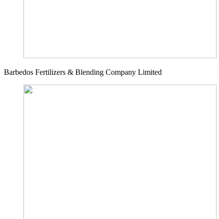
Barbedos Fertilizers & Blending Company Limited