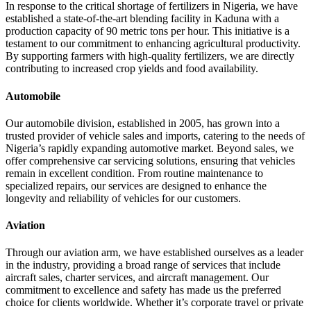
In response to the critical shortage of fertilizers in Nigeria, we have
established a state-of-the-art blending facility in Kaduna with a
production capacity of 90 metric tons per hour. This initiative is a
testament to our commitment to enhancing agricultural productivity.
By supporting farmers with high-quality fertilizers, we are directly
contributing to increased crop yields and food availability.
Automobile
Our automobile division, established in 2005, has grown into a
trusted provider of vehicle sales and imports, catering to the needs of
Nigeria’s rapidly expanding automotive market. Beyond sales, we
offer comprehensive car servicing solutions, ensuring that vehicles
remain in excellent condition. From routine maintenance to
specialized repairs, our services are designed to enhance the
longevity and reliability of vehicles for our customers.
Aviation
Through our aviation arm, we have established ourselves as a leader
in the industry, providing a broad range of services that include
aircraft sales, charter services, and aircraft management. Our
commitment to excellence and safety has made us the preferred
choice for clients worldwide. Whether it’s corporate travel or private