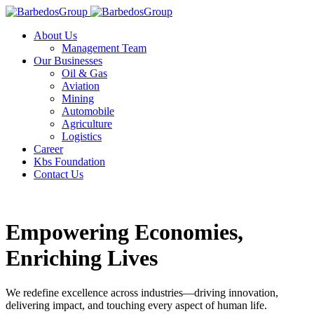
About Us
Management Team
Our Businesses
Oil & Gas
Aviation
Mining
Automobile
Agriculture
Logistics
Career
Kbs Foundation
Contact Us
Empowering Economies,
Enriching Lives
We redefine excellence across industries—driving innovation,
delivering impact, and touching every aspect of human life.