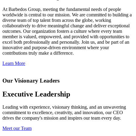
At Barbedos Group, meeting the fundamental needs of people
worldwide is central to our mission. We are committed to building a
diverse team of top talent from across the globe, working
collaboratively to drive meaningful change and deliver exceptional
outcomes. Our organization fosters a culture where every team
member is valued, empowered, and provided with opportunities to
excel both professionally and personally. Join us, and be part of an
innovative and purpose-driven environment where your
contributions truly make a difference.
Learn More
Our Visionary Leaders
Executive Leadership
Leading with experience, visionary thinking, and an unwavering
commitment to excellence, creativity, and innovation, our CEO
drives the company's mission and inspires our team every day.
Meet our Team