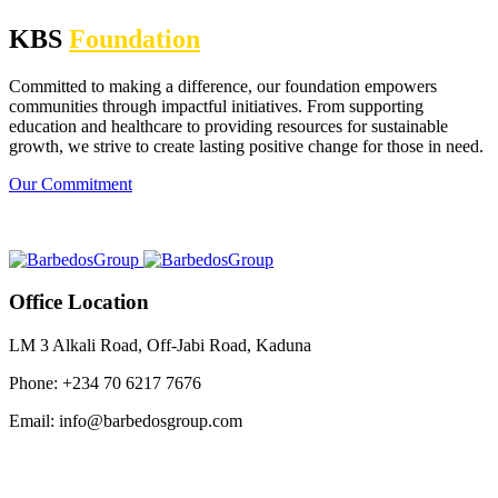
KBS
Foundation
Committed to making a difference, our foundation empowers
communities through impactful initiatives. From supporting
education and healthcare to providing resources for sustainable
growth, we strive to create lasting positive change for those in need.
Our Commitment
Office Location
LM 3 Alkali Road, Off-Jabi Road, Kaduna
Phone: +234 70 6217 7676
Email: info@barbedosgroup.com