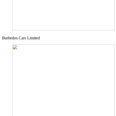
Barbedos Cars Limited