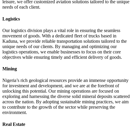
leisure, we offer customized aviation solutions tailored to the unique
needs of each client.
Logistics
Our logistics division plays a vital role in ensuring the seamless
movement of goods. With a dedicated fleet of trucks based in
Kaduna, we provide reliable transportation solutions tailored to the
unique needs of our clients. By managing and optimizing our
logistics operations, we enable businesses to focus on their core
objectives while ensuring timely and efficient delivery of goods.
Mining
Nigeria’s rich geological resources provide an immense opportunity
for investment and development, and we are at the forefront of
unlocking this potential. Our mining operations are focused on
exploring and harnessing the diverse solid mineral deposits scattered
across the nation. By adopting sustainable mining practices, we aim
to contribute to the growth of the sector while preserving the
environment.
Real Estate