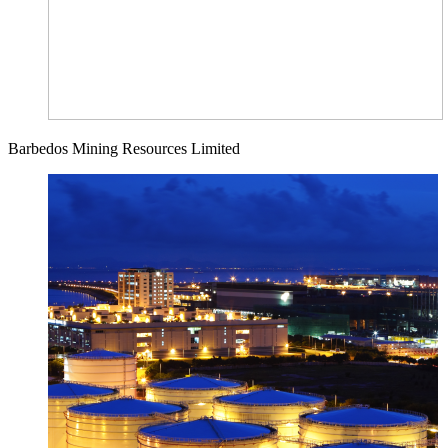
Barbedos Mining Resources Limited