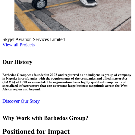
Skyjet Aviation Services Limited
View all Projects
Our History
Barbedos Group was founded in 2002 and registered as an indigenous group of company
in Nigeria in conformity with the requirements of the companies and allied matter Act
(CAMA) of 1990 as amended. The organization has a highly qualified manpower and
specialized infrastructure that can overcome large business magnitude across the West
Africa region and beyond.
Discover Our Story
Why Work with Barbedos Group?
Positioned for Impact