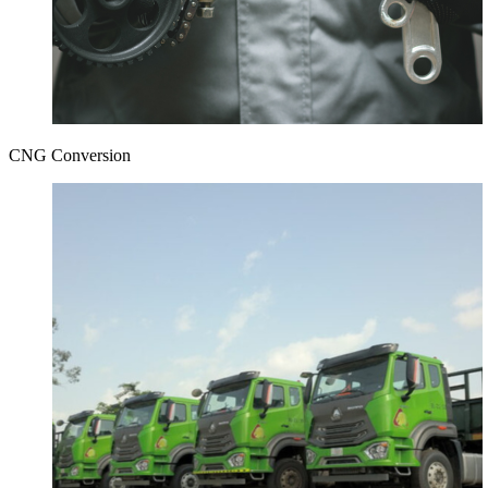
CNG Conversion