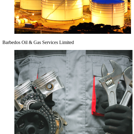
Barbedos Oil & Gas Services Limited