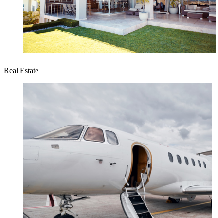
Real Estate