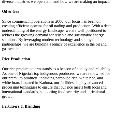
diverse industries we operate in and how we are making an impact:
Oil & Gas
Since commencing operations in 2006, our focus has been on
creating efficient systems for oil trading and production. With a deep
understanding of the energy landscape, we are well-positioned to
address the growing demand for reliable and sustainable energy
solutions. By leveraging modern technology and strategic
partnerships, we are building a legacy of excellence in the oil and
gas sector.
Rice Production
Our rice production arm stands as a beacon of quality and reliability.
As one of Nigeria's top indigenous producers, we are renowned for
our premium products, including parboiled rice, white rice, and
white bran. Located in Kaduna, our facilities employ advanced
processing techniques to ensure that our rice meets both local and
international standards, supporting food security and agricultural
growth.
Fertilizers & Blending